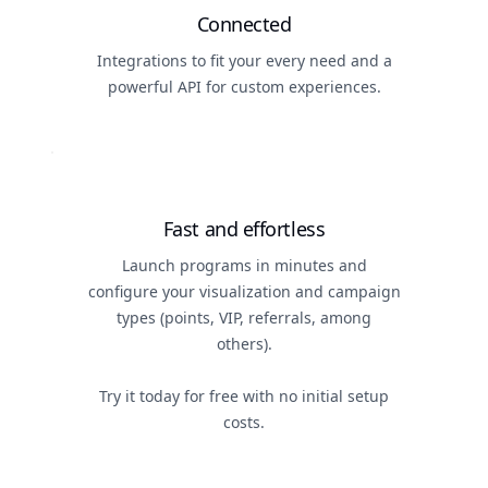
Connected
Integrations to fit your every need and a
powerful API for custom experiences.
Fast and effortless
Launch programs in minutes and
configure your visualization and campaign
types (points, VIP, referrals, among
others).
Try it today for free with no initial setup
costs.