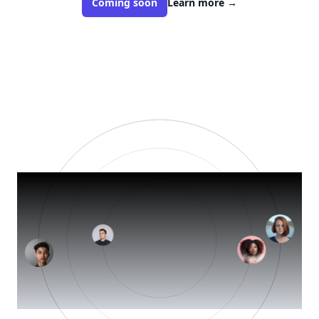
Coming soon
Learn more
→
Your 
brand