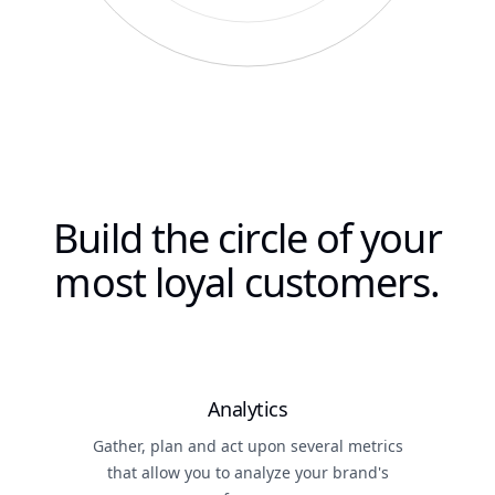
Build the circle of your
most loyal customers.
Analytics
Gather, plan and act upon several metrics
that allow you to analyze your brand's