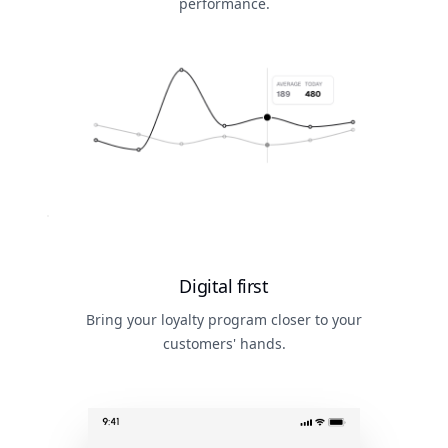
performance.
Digital first
Bring your loyalty program closer to your
customers' hands.