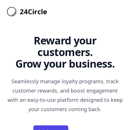
24Circle
24Circle
Reward your
customers.
Grow your business.
Seamlessly manage loyalty programs, track
customer rewards, and boost engagement
with an easy-to-use platform designed to keep
your customers coming back.